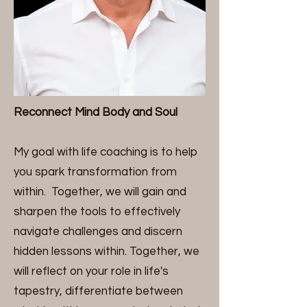
Reconnect Mind Body and Soul
My goal with life coaching is to help
you spark transformation from
within. Together, we will gain and
sharpen the tools to effectively
navigate challenges and discern
hidden lessons within. Together, we
will reflect on your role in life's
tapestry, differentiate between