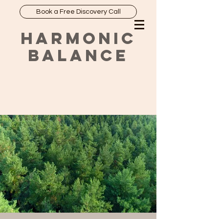
Book a Free Discovery Call
HARMONIC
BALANCE