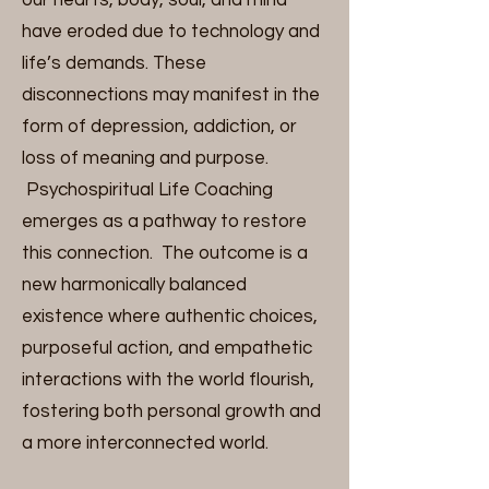
our hearts, body, soul, and mind
have eroded due to technology and
life’s demands. These
disconnections may manifest in the
form of depression, addiction, or
loss of meaning and purpose.
Psychospiritual Life Coaching
emerges as a pathway to restore
this connection. The outcome is a
new harmonically balanced
existence where authentic choices,
purposeful action, and empathetic
interactions with the world flourish,
fostering both personal growth and
a more interconnected world.