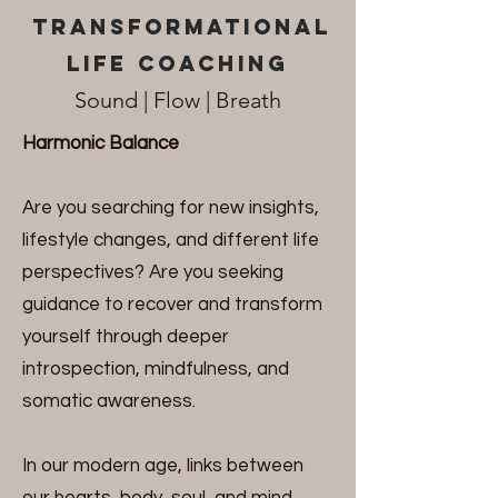
transformational
life coaching
Sound | Fl
o
w | Breath
Harmonic Balance
Are you searching for new insights,
lifestyle changes, and different life
perspectives? Are you seeking
guidance to recover and transform
yourself through deeper
introspection, mindfulness, and
somatic awareness.
In our modern age, links between