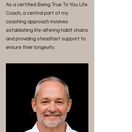
As a certified Being True To You Life
Coach, a central part of my
coaching approach involves
establishing life-altering habit chains
and providing steadfast support to
ensure their longevity.