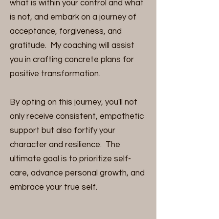
what is within your control and what
is not, and embark on a journey of
acceptance, forgiveness, and
gratitude. My coaching will assist
you in crafting concrete plans for
positive transformation.
By opting on this journey, you'll not
only receive consistent, empathetic
support but also fortify your
character and resilience. The
ultimate goal is to prioritize self-
care, advance personal growth, and
embrace your true self.