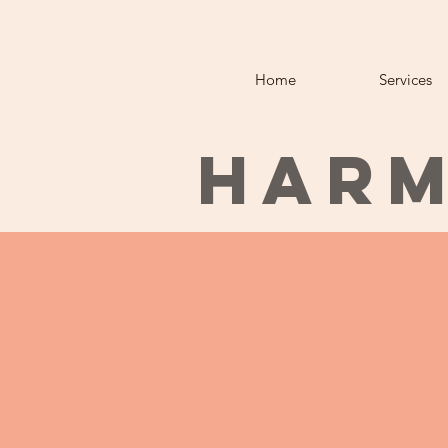
Home
Services
HARM