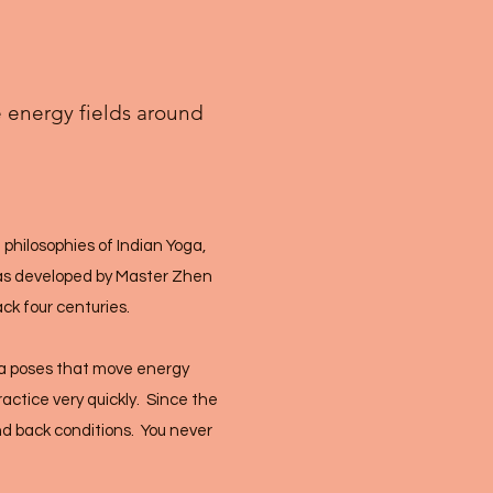
e energy fields around
 philosophies of Indian Yoga,
was developed by Master Zhen
ack four centuries.
ha poses that move energy
actice very quickly. Since the
and back conditions. You never