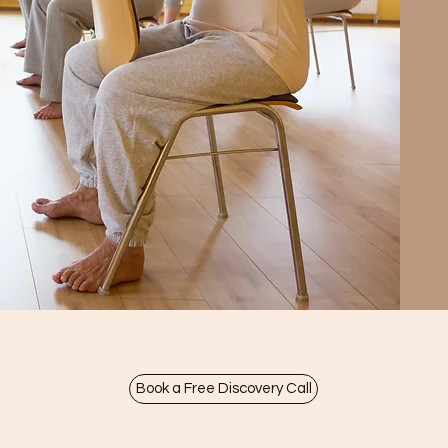
Book a Free Discovery Call