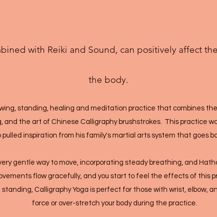
ined with Reiki and Sound, can positively affect th
the body.
lowing, standing, healing and meditation practice that combines the
g, and the art of Chinese Calligraphy brushstrokes. This practice 
pulled inspiration from his family's martial arts system that goes b
a very gentle way to move, incorporating steady breathing, and Hat
ements flow gracefully, and you start to feel the effects of this pr
 standing, Calligraphy Yoga is perfect for those with wrist, elbow, 
force or over-stretch your body during the practice.