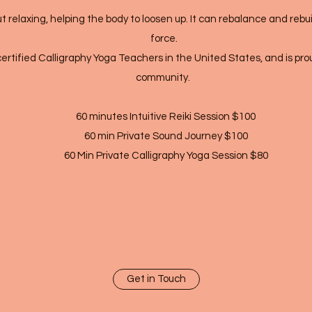
t relaxing, helping the body to loosen up. It can rebalance and rebui
force.
certified Calligraphy Yoga Teachers in the United States, and is proud
community.
60 minutes Intuitive Reiki Session $100
60 min Private Sound Journey $100
60 Min Private Calligraphy Yoga Session $80
Get in Touch