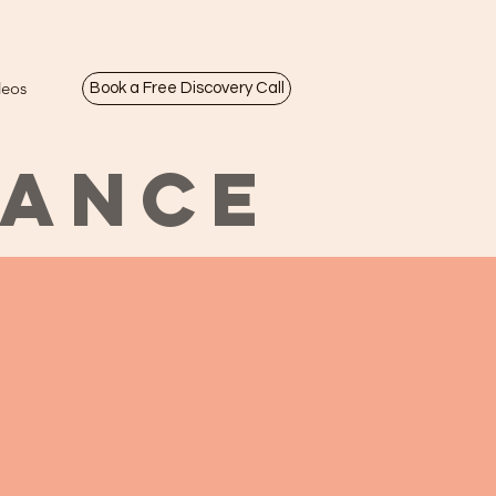
deos
Book a Free Discovery Call
LANCE