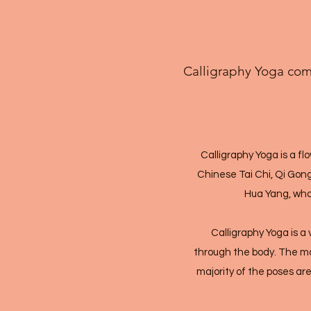
Calligraphy Yoga comb
Calligraphy Yoga is a f
Chinese Tai Chi, Qi Gon
Hua Yang, who 
Calligraphy Yoga is 
through the body. The mov
majority of the poses are