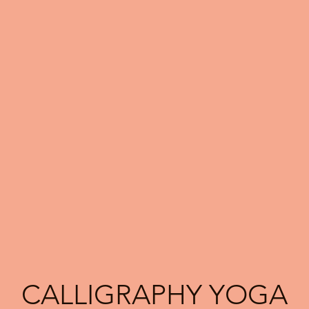
CALLIGRAPHY YOGA