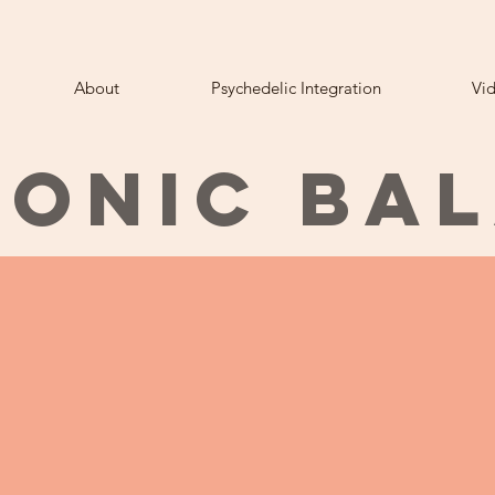
About
Psychedelic Integration
Vi
ONIC BA