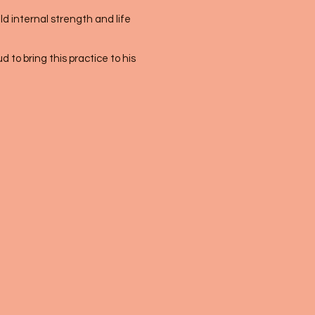
ld internal strength and life
 to bring this practice to his