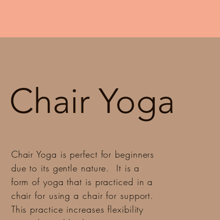
Chair Yoga
Chair Yoga is perfect for beginners
due to its gentle nature. It is a
form of yoga that is practiced in a
chair for using a chair for support.
This practice increases flexibility