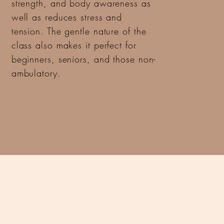
strength, and body awareness as
well as reduces stress and
tension. The gentle nature of the
class also makes it perfect for
beginners, seniors, and those non-
ambulatory.