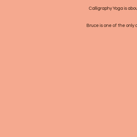
Calligraphy Yoga is abou
Bruce is one of the only 