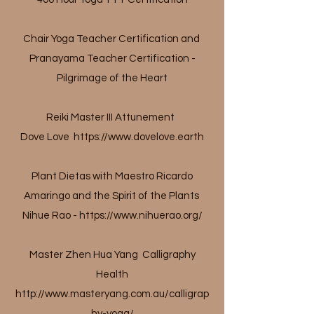
Chair Yoga Teacher Certification and
Pranayama Teacher Certification -
Pilgrimage of the Heart
Reiki Master III Attunement
Dove Love
https://www.dovelove.earth
Plant Dietas with Maestro Ricardo
Amaringo and the Spirit of the Plants
Nihue Rao -
https://www.nihuerao.org/
Master Zhen Hua Yang Calligraphy
Health
http://www.masteryang.com.au/calligrap
hy-yoga/