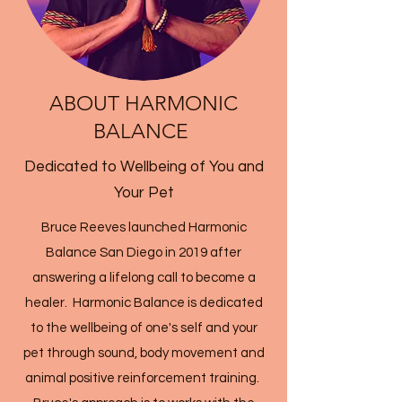
ABOUT HARMONIC
BALANCE
Dedicated to Wellbeing of You and
Your Pet
Bruce Reeves launched Harmonic
Balance San Diego in 2019 after
answering a lifelong call to become a
healer. Harmonic Balance is dedicated
to the wellbeing of one's self and your
pet through sound, body movement and
animal positive reinforcement training.