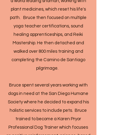
a world leading shaman, working with
plant medicines, which reset his life's
path. Bruce then focused on multiple
yoga teacher certifications, sound
healing apprenticeships, and Reiki
Mastership. He then detached and
walked over 800 miles training and
completing the Camino de Santiago
pilgrimage.
Bruce spent several years working with
dogs in need at the San Diego Humane
Society where he decided to expand his
holistic services to include pets. Bruce
trained to become a Karen Pryor
Professional Dog Trainer which focuses