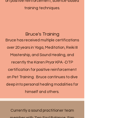
on positive reinforcement, science-based
training techniques.
Bruce's Training
Bruce has received multiple certifications
over 20 years in Yoga, Meditation, Reiki III
Mastership, and Sound Healing, and
recently the Karen Pryor KPA -DTP
certification for positive reinforcement
on Pet Training. Bruce continues to dive
deep into personal healing modalities for
himself and others.
Currently a sound practitioner team
member with Zen Soul Balance, San