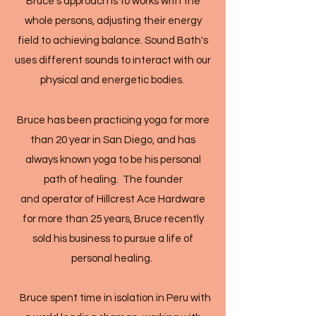
Bruce's approach is to works with the
whole persons, adjusting their energy
field to achieving balance. Sound Bath's
uses different sounds to interact with our
physical and energetic bodies.
Bruce has been practicing yoga for more
than 20 year in San Diego, and has
always known yoga to be his personal
path of healing. The founder
and operator of Hillcrest Ace Hardware
for more than 25 years, Bruce recently
sold his business to pursue a life of
personal healing.
Bruce spent time in isolation in Peru with