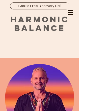
Book a Free Discovery Call
HARMONIC
BALANCE