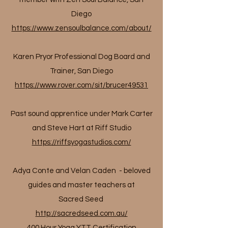
Diego
https://www.zensoulbalance.com/about/
Karen Pryor Professional Dog Board and
Trainer, San Diego
https://www.rover.com/sit/brucer49531
Past sound apprentice under Mark Carter
and Steve Hart at Riff Studio
https://riffsyogastudios.com/
Adya Conte and Velan Caden - beloved
guides and master teachers at
Sacred Seed
http://sacredseed.com.au/
400 Hour Yoga YTT Certification