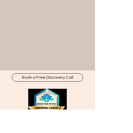
Book a Free Discovery Call