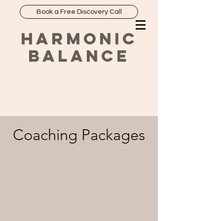
Book a Free Discovery Call
HARMONIC
BALANCE
Coaching Packages