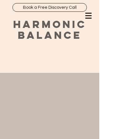
Book a Free Discovery Call
HARMONIC
BALANCE