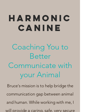
HARMONIC
cANINE
Coaching You to
Better
Communicate with
your Animal
Bruce's mission is to help bridge the
communication gap between animal
and human. While working with me, I
will provide a caring, safe, very secure