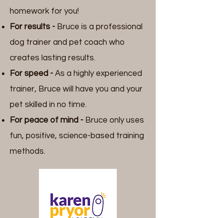
homework for you!
For results -
Bruce is a professional
dog trainer and pet coach who
creates lasting results.
For speed -
As a highly experienced
trainer, Bruce will have you and your
pet
skilled in no time.
For peace of mind -
Bruce only uses
fun, positive, science-based training
methods.