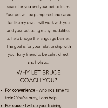
space for you and your pet to learn.
Your pet will be pampered and cared
for like my own. I will work with you
and your pet using many modalities
to help bridge the language barrier.
The goal is for your relationship with
your furry friend to be calm, direct,
and holistic.
WHY LET BRUCE
COACH YOU?
For convenience -
Who has time to
train? You're busy, I can help.
For ease -
I will do your training