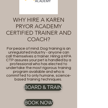
WHY HIRE A KAREN
PRYOR ACADEMY
CERTIFIED TRAINER AND
COACH?
For peace of mind. Dog training is an
unregulated industry - anyone can
call themselves a trainer. Hiring a KPA
CTP assures your pet is handled by a
professional who has elected to
undertake the most rigorous training
program available and who is
committed to only humane, science-
based training techniques.
BOARD & TRAIN
BOOK NOW