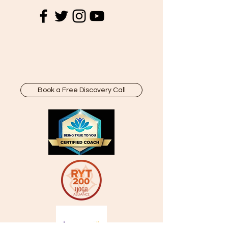
Book a Free Discovery Call