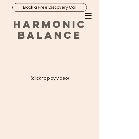
Book a Free Discovery Call
HARMONIC
BALANCE
(click to play video)