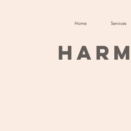
Home
Services
HARM