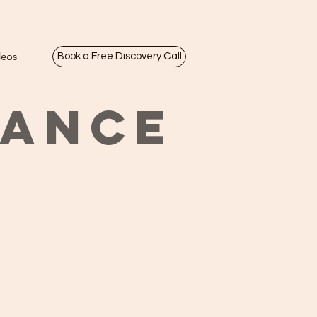
deos
Book a Free Discovery Call
LANCE