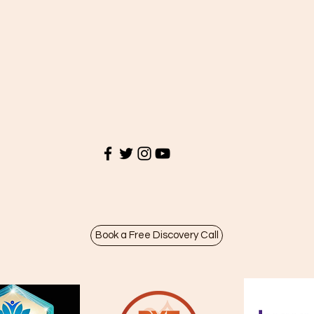
Book a Free Discovery Call