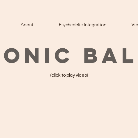
About
Psychedelic Integration
Vi
ONIC BA
(click to play video)