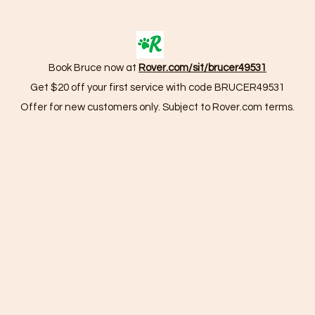
Book Bruce now at
Rover.com/sit/brucer49531
Get $20 off your first service with code BRUCER49531
Offer for new customers only. Subject to Rover.com terms.