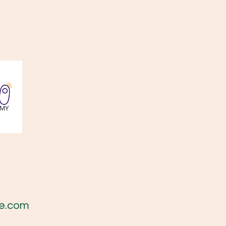
e.com