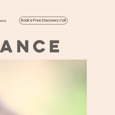
deos
Book a Free Discovery Call
LANCE