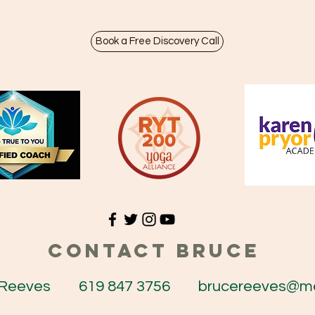
Book a Free Discovery Call
CONTACT BRUCE
e Reeves 619 847 3756
brucereeves@m