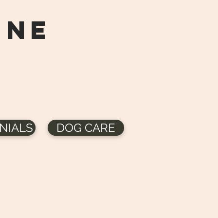
ine
NIALS
DOG CARE