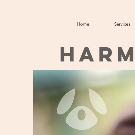
Home
Services
HARM