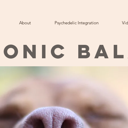
About
Psychedelic Integration
Vi
ONIC BA