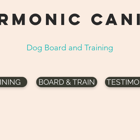
RMONIC can
Dog Board and Training
INING
BOARD & TRAIN
TESTIMO