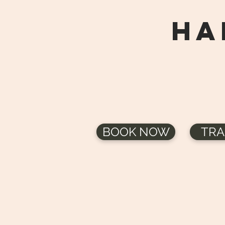
HA
BOOK NOW
TRA