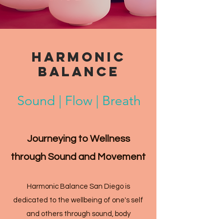
HARMONIC
BALANCE
Sound | Flow | Breath
Journeying to Wellness
through Sound and Movement
Harmonic Balance San Diego is
dedicated to the wellbeing of one's self
and others through sound, body