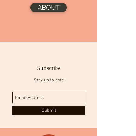
ABOUT
Subscribe
Stay up to date
Submit