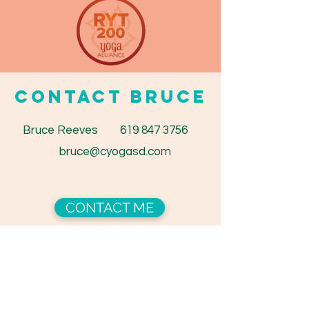
CONTACT BRUCE
Bruce Reeves
619 847 3756
bruce@cyogasd.com
CONTACT ME