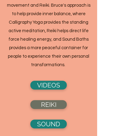
movement and Reiki. Bruce's approach is
to help provide inner balance, where
Calligraphy Yoga provides the standing
active meditation, Reiki helps direct life
force healing energy, and Sound Baths
provides a more peaceful container for
people to experience their own personal
transformations.
VIDEOS
REIKI
SOUND