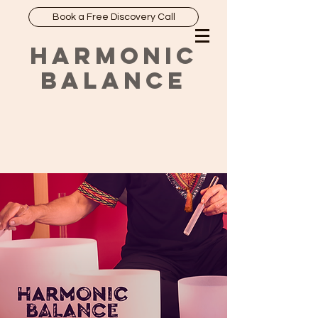
Book a Free Discovery Call
HARMONIC
BALANCE